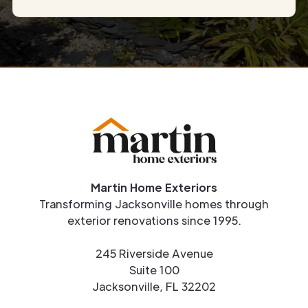
Martin Home Exteriors
Transforming Jacksonville homes through
exterior renovations since 1995.
245 Riverside Avenue
Suite 100
Jacksonville, FL 32202