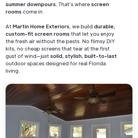
summer downpours.
That’s where
screen
rooms
come in.
At
Martin Home Exteriors
, we build
durable,
custom-fit screen rooms
that let you enjoy
the fresh air without the pests. No flimsy DIY
kits, no cheap screens that tear at the first
gust of wind—just
solid, stylish, built-to-last
outdoor spaces designed for real Florida
living.