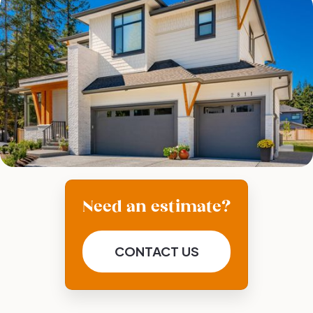
Need an estimate?
CONTACT US