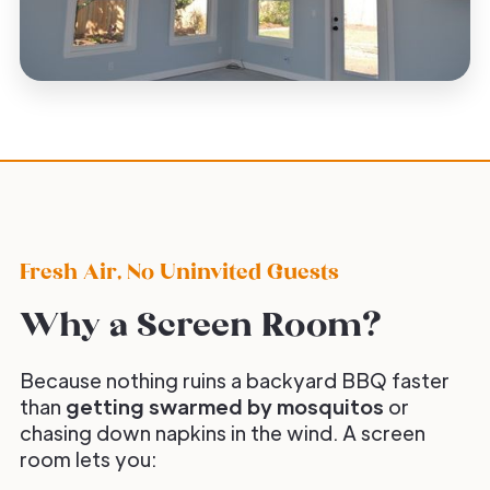
Fresh Air, No Uninvited Guests
Why a Screen Room?
Because nothing ruins a backyard BBQ faster
than
getting swarmed by mosquitos
or
chasing down napkins in the wind. A screen
room lets you: