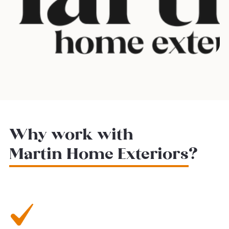
Why work with
Martin Home Exteriors
?