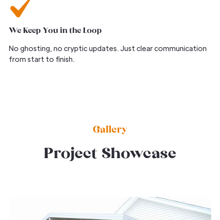
We Keep You in the Loop
No ghosting, no cryptic updates. Just clear communication
from start to finish.
Gallery
Project Showcase