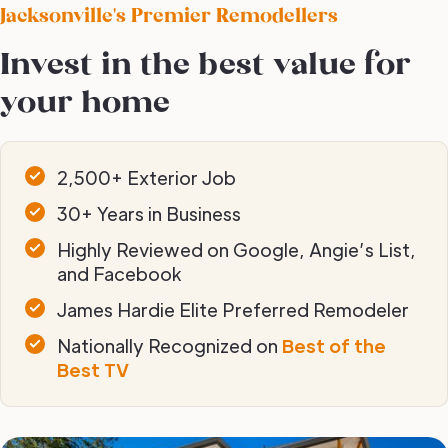
Jacksonville's Premier Remodellers
Invest in the best value for
your home
2,500+ Exterior Job
30+ Years in Business
Highly Reviewed on Google, Angie’s List,
and Facebook
James Hardie Elite Preferred Remodeler
Nationally Recognized on
Best of the
Best TV