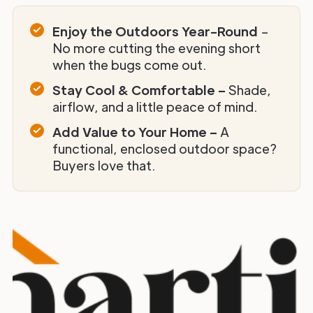
Enjoy the Outdoors Year-Round
–
No more cutting the evening short
when the bugs come out.
Stay Cool & Comfortable –
Shade,
airflow, and a little peace of mind.
Add Value to Your Home –
A
functional, enclosed outdoor space?
Buyers love that.