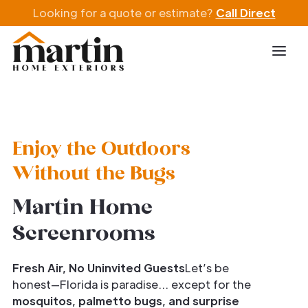
Looking for a quote or estimate?
Call Direct
Enjoy the Outdoors
Without the Bugs
Martin Home
Screenrooms
Fresh Air, No Uninvited Guests
Let’s be
honest—Florida is paradise… except for the
mosquitos, palmetto bugs, and surprise