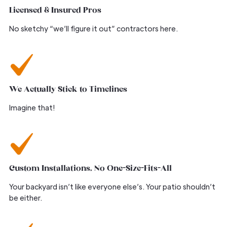
Licensed & Insured Pros
No sketchy “we’ll figure it out” contractors here.
We Actually Stick to Timelines
Imagine that!
Custom Installations, No One-Size-Fits-All
Your backyard isn’t like everyone else’s. Your patio shouldn’t
be either.