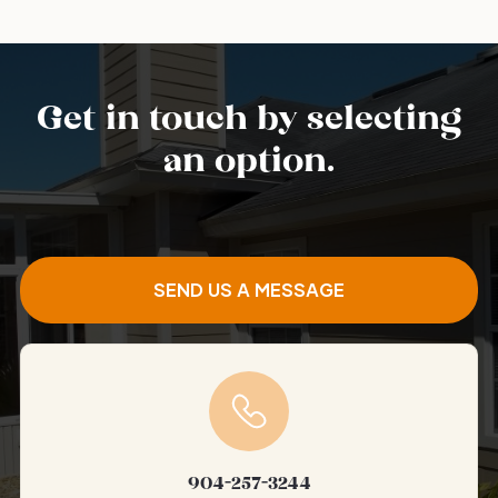
Get in touch by selecting
an option.
SEND US A MESSAGE
904-257-3244