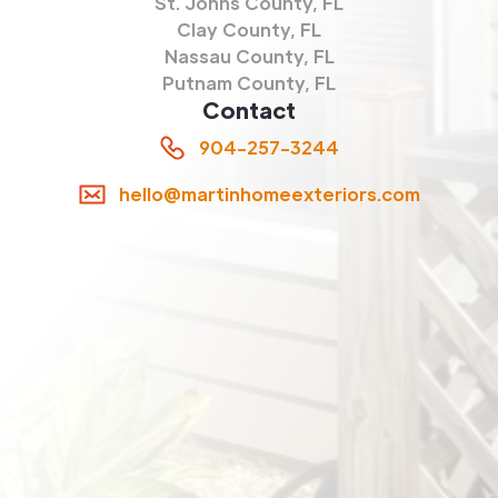
St. Johns County, FL
Clay County, FL
Nassau County, FL
Putnam County, FL
Contact
904-257-3244
hello@martinhomeexteriors.com