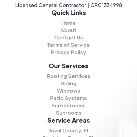
Licensed General Contractor | CRC1334998
Quick Links
Home
About
Contact Us
Terms of Service
Privacy Policy
Our Services
Roofing Services
Siding
Windows
Patio Systems
Screenrooms
Sunrooms
Service Areas
Duval County, FL