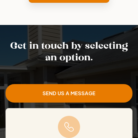
Get in touch by selecting
an option.
SEND US A MESSAGE