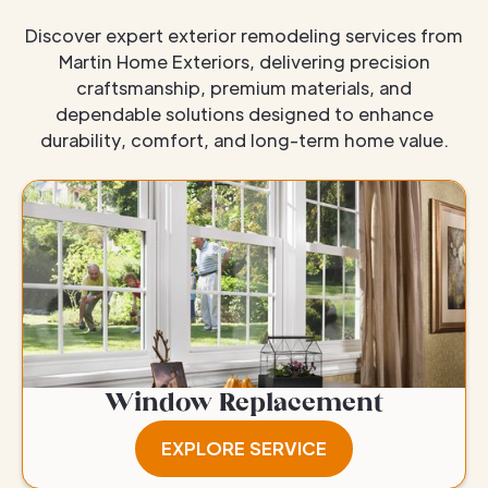
Discover expert exterior remodeling services from
Martin Home Exteriors, delivering precision
craftsmanship, premium materials, and
dependable solutions designed to enhance
durability, comfort, and long-term home value.
Window Replacement
EXPLORE SERVICE