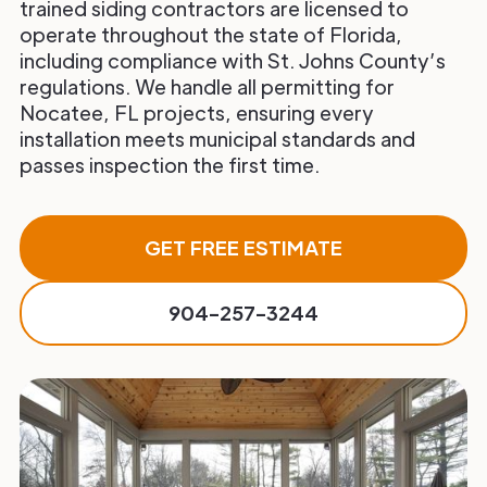
trained siding contractors are licensed to
operate throughout the state of Florida,
including compliance with St. Johns County’s
regulations. We handle all permitting for
Nocatee, FL projects, ensuring every
installation meets municipal standards and
passes inspection the first time.
GET FREE ESTIMATE
904-257-3244