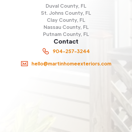
Duval County, FL
St. Johns County, FL
Clay County, FL
Nassau County, FL
Putnam County, FL
Contact
904-257-3244
hello@martinhomeexteriors.com