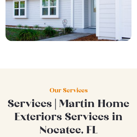
Our Services
Services | Martin Home
Exteriors Services in
Nocatee, FL