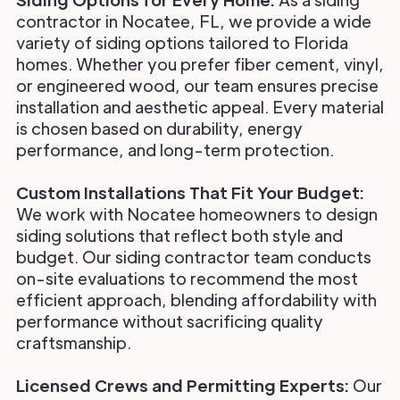
contractor in Nocatee, FL, we provide a wide
variety of siding options tailored to Florida
homes. Whether you prefer fiber cement, vinyl,
or engineered wood, our team ensures precise
installation and aesthetic appeal. Every material
is chosen based on durability, energy
performance, and long-term protection.
Custom Installations That Fit Your Budget:
We work with Nocatee homeowners to design
siding solutions that reflect both style and
budget. Our siding contractor team conducts
on-site evaluations to recommend the most
efficient approach, blending affordability with
performance without sacrificing quality
craftsmanship.
Licensed Crews and Permitting Experts:
Our