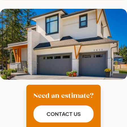
Need an estimate?
CONTACT US