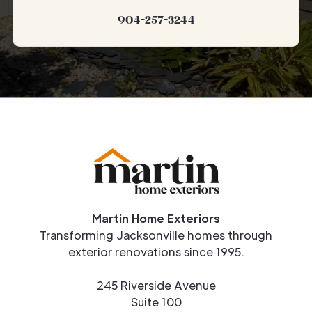
904-257-3244
Martin Home Exteriors
Transforming Jacksonville homes through
exterior renovations since 1995.
245 Riverside Avenue
Suite 100