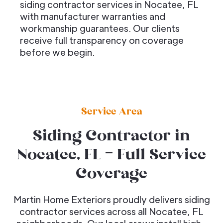
siding contractor services in Nocatee, FL
with manufacturer warranties and
workmanship guarantees. Our clients
receive full transparency on coverage
before we begin.
Service Area
Siding Contractor in
Nocatee, FL – Full Service
Coverage
Martin Home Exteriors proudly delivers siding
contractor services across all Nocatee, FL