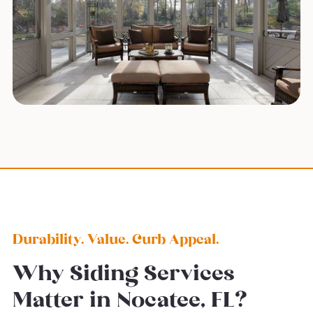
Durability. Value. Curb Appeal.
Why Siding Services
Matter in Nocatee, FL?