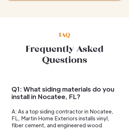
FAQ
Frequently Asked
Questions
Q1: What siding materials do you
install in Nocatee, FL?
A: As a top siding contractor in Nocatee,
FL, Martin Home Exteriors installs vinyl,
fiber cement, and engineered wood