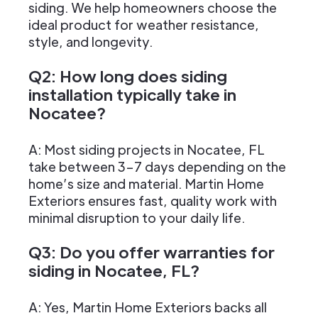
siding. We help homeowners choose the
ideal product for weather resistance,
style, and longevity.
Q2: How long does siding
installation typically take in
Nocatee?
A: Most siding projects in Nocatee, FL
take between 3–7 days depending on the
home’s size and material. Martin Home
Exteriors ensures fast, quality work with
minimal disruption to your daily life.
Q3: Do you offer warranties for
siding in Nocatee, FL?
A: Yes, Martin Home Exteriors backs all