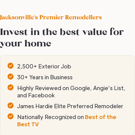
Jacksonville's Premier Remodellers
Invest in the best value for
your home
2,500+ Exterior Job
30+ Years in Business
Highly Reviewed on Google, Angie’s List,
and Facebook
James Hardie Elite Preferred Remodeler
Nationally Recognized on
Best of the
Best TV