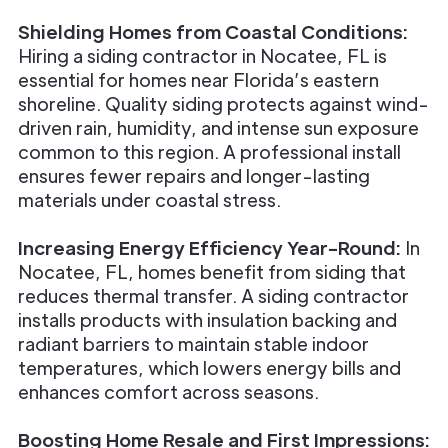
Shielding Homes from Coastal Conditions:
Hiring a siding contractor in Nocatee, FL is
essential for homes near Florida’s eastern
shoreline. Quality siding protects against wind-
driven rain, humidity, and intense sun exposure
common to this region. A professional install
ensures fewer repairs and longer-lasting
materials under coastal stress.
Increasing Energy Efficiency Year-Round:
In
Nocatee, FL, homes benefit from siding that
reduces thermal transfer. A siding contractor
installs products with insulation backing and
radiant barriers to maintain stable indoor
temperatures, which lowers energy bills and
enhances comfort across seasons.
Boosting Home Resale and First Impressions: