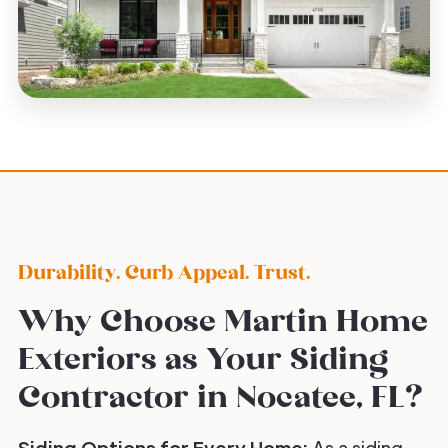
Durability. Curb Appeal. Trust.
Why Choose Martin Home
Exteriors as Your Siding
Contractor in Nocatee, FL?
Siding Options for Every Home:
As a siding