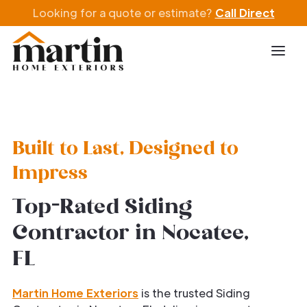
Looking for a quote or estimate?
Call Direct
Built to Last, Designed to
Impress
Top-Rated Siding
Contractor in Nocatee,
FL
Martin Home Exteriors
is the trusted Siding