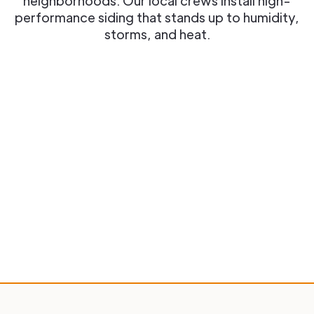
neighborhoods. Our local crews install high-
performance siding that stands up to humidity,
storms, and heat.