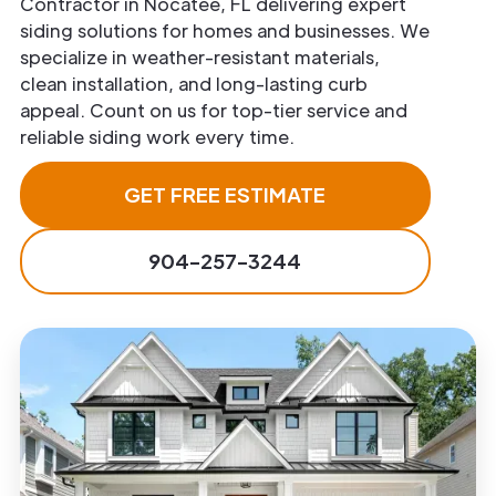
Contractor in Nocatee, FL delivering expert
siding solutions for homes and businesses. We
specialize in weather-resistant materials,
clean installation, and long-lasting curb
appeal. Count on us for top-tier service and
reliable siding work every time.
GET FREE ESTIMATE
904-257-3244