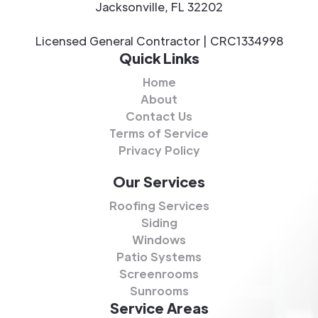
Jacksonville, FL 32202
Licensed General Contractor | CRC1334998
Quick Links
Home
About
Contact Us
Terms of Service
Privacy Policy
Our Services
Roofing Services
Siding
Windows
Patio Systems
Screenrooms
Sunrooms
Service Areas