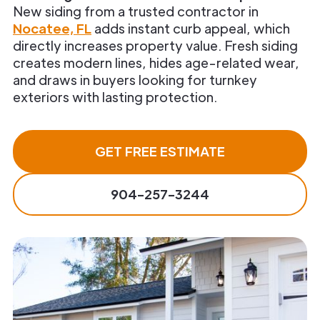
New siding from a trusted contractor in
Nocatee, FL
adds instant curb appeal, which
directly increases property value. Fresh siding
creates modern lines, hides age-related wear,
and draws in buyers looking for turnkey
exteriors with lasting protection.
GET FREE ESTIMATE
904-257-3244