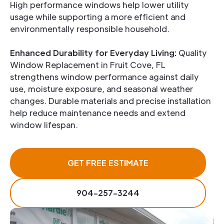
High performance windows help lower utility
usage while supporting a more efficient and
environmentally responsible household.
Enhanced Durability for Everyday Living:
Quality
Window Replacement in Fruit Cove, FL
strengthens window performance against daily
use, moisture exposure, and seasonal weather
changes. Durable materials and precise installation
help reduce maintenance needs and extend
window lifespan.
GET FREE ESTIMATE
904-257-3244