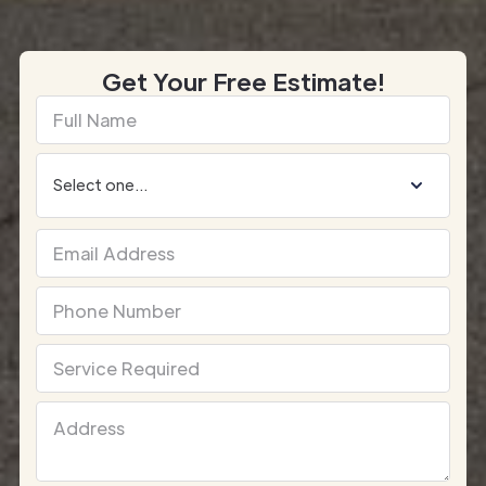
Get Your Free Estimate!