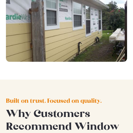
Built on trust. Focused on quality.
Why Customers
Recommend Window