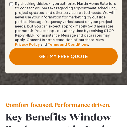
By checking this box, you authorize Martin Home Exteriors
to contact you via text regarding appointment scheduling,
project updates, and other service-related needs. We will
never use your information for marketing by outside
parties. Message frequency varies based on your project
needs, but you can expect approximately 5–10 messages
per month. You can opt out at any time by replying STOP.
Reply HELP for assistance. Message and data rates may
apply. Consent is not a condition of purchase. View
Privacy Policy
and
Terms and Conditions
.
Comfort focused. Performance driven.
Key Benefits Window