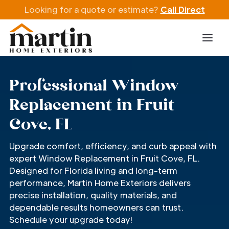
Looking for a quote or estimate?
Call Direct
Professional Window
Replacement in Fruit
Cove, FL
Upgrade comfort, efficiency, and curb appeal with
expert Window Replacement in Fruit Cove, FL.
Designed for Florida living and long-term
performance, Martin Home Exteriors delivers
precise installation, quality materials, and
dependable results homeowners can trust.
Schedule your upgrade today!