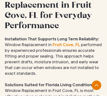
Replacement in Fruit
Cove, FL for Everyday
Performance
Installation That Supports Long Term Reliability:
Window Replacement in
Fruit Cove, FL
performed
by experienced professionals ensures accurate
fitting and proper sealing. This approach helps
prevent drafts, moisture intrusion, and early wear
that can occur when windows are not installed to
exact standards.
Solutions Suited for Florida Living Conditions:
Window Replacement in Fruit Cove, FL is most
effective when materials and installation methods
account for humidity, heat, and seasonal storms.