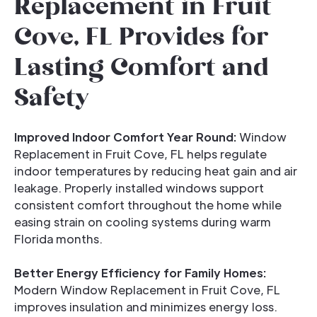
Replacement in Fruit
Cove, FL Provides for
Lasting Comfort and
Safety
Improved Indoor Comfort Year Round:
Window
Replacement in Fruit Cove, FL helps regulate
indoor temperatures by reducing heat gain and air
leakage. Properly installed windows support
consistent comfort throughout the home while
easing strain on cooling systems during warm
Florida months.
Better Energy Efficiency for Family Homes:
Modern Window Replacement in Fruit Cove, FL
improves insulation and minimizes energy loss.