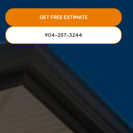
GET FREE ESTIMATE
904-257-3244