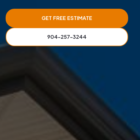
GET FREE ESTIMATE
904-257-3244