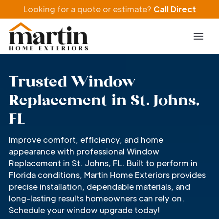
Looking for a quote or estimate?
Call Direct
Trusted Window
Replacement in St. Johns,
FL
Improve comfort, efficiency, and home
appearance with professional Window
Replacement in St. Johns, FL. Built to perform in
Florida conditions, Martin Home Exteriors provides
precise installation, dependable materials, and
long-lasting results homeowners can rely on.
Schedule your window upgrade today!