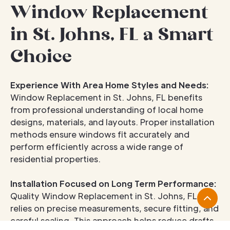
Window Replacement
in St. Johns, FL a Smart
Choice
Experience With Area Home Styles and Needs:
Window Replacement in St. Johns, FL benefits
from professional understanding of local home
designs, materials, and layouts. Proper installation
methods ensure windows fit accurately and
perform efficiently across a wide range of
residential properties.
Installation Focused on Long Term Performance:
Quality Window Replacement in St. Johns, FL
relies on precise measurements, secure fitting, and
careful sealing. This approach helps reduce drafts,