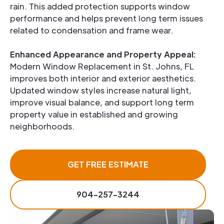
rain. This added protection supports window
performance and helps prevent long term issues
related to condensation and frame wear.
Enhanced Appearance and Property Appeal:
Modern Window Replacement in St. Johns, FL
improves both interior and exterior aesthetics.
Updated window styles increase natural light,
improve visual balance, and support long term
property value in established and growing
neighborhoods.
GET FREE ESTIMATE
904-257-3244