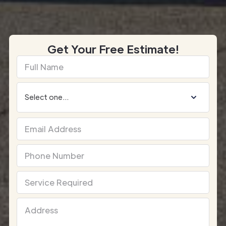
Get Your Free Estimate!