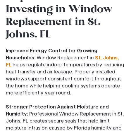
Investing in Window
Replacement in St.
Johns, FL
Improved Energy Control for Growing
Households:
Window Replacement in
St. Johns,
FL
helps regulate indoor temperatures by reducing
heat transfer and air leakage. Properly installed
windows support consistent comfort throughout
the home while helping cooling systems operate
more efficiently year round.
Stronger Protection Against Moisture and
Humidity:
Professional Window Replacement in St.
Johns, FL creates secure seals that help limit
moisture intrusion caused by Florida humidity and