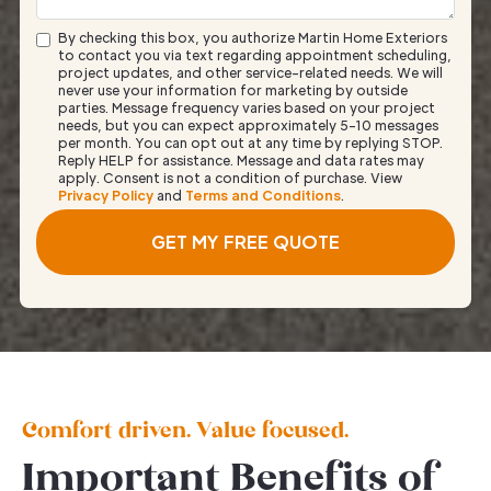
By checking this box, you authorize Martin Home Exteriors
to contact you via text regarding appointment scheduling,
project updates, and other service-related needs. We will
never use your information for marketing by outside
parties. Message frequency varies based on your project
needs, but you can expect approximately 5–10 messages
per month. You can opt out at any time by replying STOP.
Reply HELP for assistance. Message and data rates may
apply. Consent is not a condition of purchase. View
Privacy Policy
and
Terms and Conditions
.
Comfort driven. Value focused.
Important Benefits of