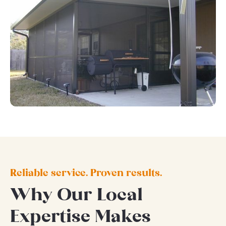
Reliable service. Proven results.
Why Our Local
Expertise Makes